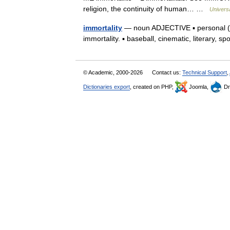
religion, the continuity of human… …
Univers
immortality
— noun ADJECTIVE ▪ personal (tec
immortality. ▪ baseball, cinematic, literary, s
© Academic, 2000-2026
Contact us:
Technical Support
,
Dictionaries export
, created on PHP,
Joomla,
Dr