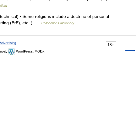
alium
hnical) ▪ Some religions include a doctrine of personal
porting (BrE), etc. ( …
Collocations dictionary
Advertising
18+
upal,
WordPress, MODx.