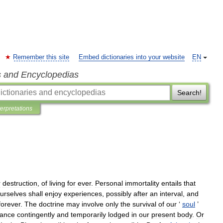
Remember this site
Embed dictionaries into your website
EN
s and Encyclopedias
Search!
terpretations
r
destruction
,
of
living
for
ever
.
Personal
immortality
entails
that
urselves
shall
enjoy
experiences
,
possibly
after
an
interval
,
and
forever
.
The
doctrine
may
involve
only
the
survival
of
our
‘
soul
’
tance
contingently
and
temporarily
lodged
in
our
present
body
.
Or