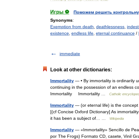
Игры ⚽
Поможем решить контрольну
Synonyms
:
Exemption from death
,
deathlessness
,
indestr
existence
,
endless life
,
eternal continuance
/
immediate
Look at other dictionaries:
Immortality
— • By immortality is ordinarily 
continuing in the possession of an endless c
Immortality Immortality …
Catholic encycloped
Immortality
— (or eternal life) is the concept o
[(cf Concise Oxford Dictionary] As immortality
it has been a subject of… …
Wikipedia
Immortality
— «Immortality» Sencillo de Pea
por The Frogs) Formato CD, casete, Vinil G