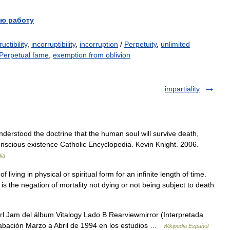
ю работу
uctibility
,
incorruptibility
,
incorruption
/
Perpetuity
,
unlimited
Perpetual fame
,
exemption from oblivion
impartiality
understood the doctrine that the human soul will survive death,
onscious existence Catholic Encyclopedia. Kevin Knight. 2006.
ia
f living in physical or spiritual form for an infinite length of time.
 is the negation of mortality not dying or not being subject to death
rl Jam del álbum Vitalogy Lado B Rearviewmirror (Interpretada
rabación Marzo a Abril de 1994 en los estudios …
Wikipedia Español