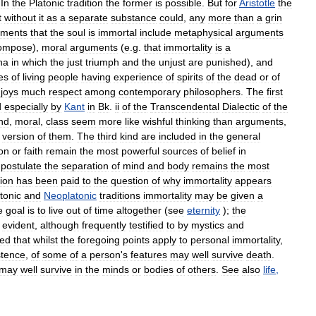
.
In
the
Platonic
tradition
the
former
is
possible
.
But
for
Aristotle
the
t
without
it
as
a
separate
substance
could
,
any
more
than
a
grin
uments
that
the
soul
is
immortal
include
metaphysical
arguments
ompose
),
moral
arguments
(
e
.
g
.
that
immortality
is
a
na
in
which
the
just
triumph
and
the
unjust
are
punished
),
and
es
of
living
people
having
experience
of
spirits
of
the
dead
or
of
joys
much
respect
among
contemporary
philosophers
.
The
first
d
especially
by
Kant
in
Bk
.
ii
of
the
Transcendental
Dialectic
of
the
nd
,
moral
,
class
seem
more
like
wishful
thinking
than
arguments
,
version
of
them
.
The
third
kind
are
included
in
the
general
ion
or
faith
remain
the
most
powerful
sources
of
belief
in
postulate
the
separation
of
mind
and
body
remains
the
most
tion
has
been
paid
to
the
question
of
why
immortality
appears
tonic
and
Neoplatonic
traditions
immortality
may
be
given
a
e
goal
is
to
live
out
of
time
altogether
(
see
eternity
);
the
evident
,
although
frequently
testified
to
by
mystics
and
ced
that
whilst
the
foregoing
points
apply
to
personal
immortality
,
stence
,
of
some
of
a
person
'
s
features
may
well
survive
death
.
may
well
survive
in
the
minds
or
bodies
of
others
.
See
also
life
,