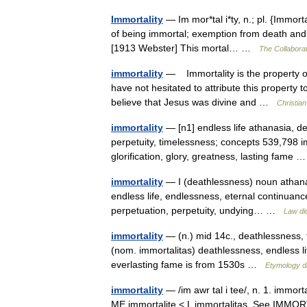
Immortality
— Im mor*tal i*ty, n.; pl. {Immortal
of being immortal; exemption from death and a
[1913 Webster] This mortal… …
The Collaborat
immortality
— Immortality is the property of 
have not hesitated to attribute this property 
believe that Jesus was divine and …
Christia
immortality
— [n1] endless life athanasia, dea
perpetuity, timelessness; concepts 539,798 i
glorification, glory, greatness, lasting fame
immortality
— I (deathlessness) noun athana
endless life, endlessness, eternal continuance, e
perpetuation, perpetuity, undying… …
Law di
immortality
— (n.) mid 14c., deathlessness, f
(nom. immortalitas) deathlessness, endless l
everlasting fame is from 1530s …
Etymology di
immortality
— /im awr tal i tee/, n. 1. immort
ME immortalite < L immortalitas. See IMMORT