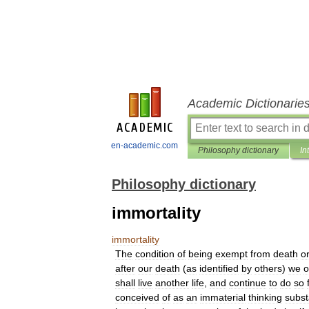
Academic Dictionarie
en-academic.com
Philosophy dictionary
In
Philosophy dictionary
immortality
immortality
The
condition
of
being
exempt
from
death
o
after
our
death
(
as
identified
by
others
)
we
o
shall
live
another
life
,
and
continue
to
do
so
conceived
of
as
an
immaterial
thinking
subs