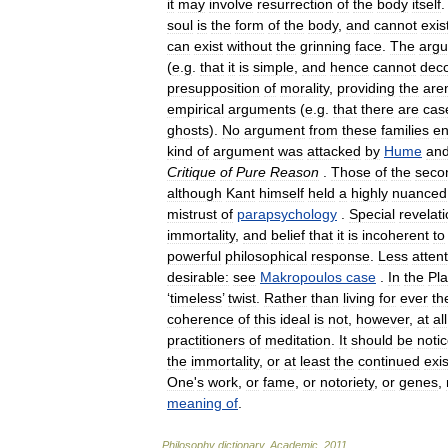
it
may
involve
resurrection
of
the
body
itself
soul
is
the
form
of
the
body
,
and
cannot
exis
can
exist
without
the
grinning
face
.
The
arg
(
e
.
g
.
that
it
is
simple
,
and
hence
cannot
dec
presupposition
of
morality
,
providing
the
are
empirical
arguments
(
e
.
g
.
that
there
are
cas
ghosts
).
No
argument
from
these
families
en
kind
of
argument
was
attacked
by
Hume
an
Critique
of
Pure
Reason
.
Those
of
the
seco
although
Kant
himself
held
a
highly
nuanced
mistrust
of
parapsychology
.
Special
revelat
immortality
,
and
belief
that
it
is
incoherent
to
powerful
philosophical
response
.
Less
atten
desirable:
see
Makropoulos
case
.
In
the
Pla
‘
timeless
’
twist
.
Rather
than
living
for
ever
th
coherence
of
this
ideal
is
not
,
however
,
at
all
practitioners
of
meditation
.
It
should
be
noti
the
immortality
,
or
at
least
the
continued
exi
One
'
s
work
,
or
fame
,
or
notoriety
,
or
genes
,
meaning
of
.
Philosophy
dictionary
.
Academic
.
2011
.