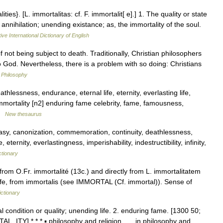
ities}. [L. immortalitas: cf. F. immortalit[ e].] 1. The quality or state
nnihilation; unending existance; as, the immortality of the soul.
ive International Dictionary of English
not being subject to death. Traditionally, Christian philosophers
to God. Nevertheless, there is a problem with so doing: Christians
n Philosophy
thlessness, endurance, eternal life, eternity, everlasting life,
mmortality [n2] enduring fame celebrity, fame, famousness,
 …
New thesaurus
sy, canonization, commemoration, continuity, deathlessness,
ternity, everlastingness, imperishability, indestructibility, infinity,
ctionary
rom O.Fr. immortalité (13c.) and directly from L. immortalitatem
ife, from immortalis (see IMMORTAL (Cf. immortal)). Sense of
ctionary
al condition or quality; unending life. 2. enduring fame. [1300 50;
AL, ITY] * * * ▪ philosophy and religion in philosophy and