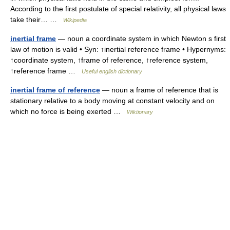
According to the first postulate of special relativity, all physical laws
take their… …
Wikipedia
inertial frame
— noun a coordinate system in which Newton s first
law of motion is valid • Syn: ↑inertial reference frame • Hypernyms:
↑coordinate system, ↑frame of reference, ↑reference system,
↑reference frame …
Useful english dictionary
inertial frame of reference
— noun a frame of reference that is
stationary relative to a body moving at constant velocity and on
which no force is being exerted …
Wiktionary