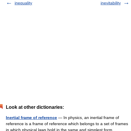
inequality
inevitability
Look at other dictionaries:
Inertial frame of reference
— In physics, an inertial frame of
reference is a frame of reference which belongs to a set of frames
in which physical laws hold in the same and simplest form.