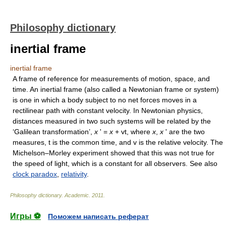
Philosophy dictionary
inertial frame
inertial frame
A frame of reference for measurements of motion, space, and
time. An inertial frame (also called a Newtonian frame or system)
is one in which a body subject to no net forces moves in a
rectilinear path with constant velocity. In Newtonian physics,
distances measured in two such systems will be related by the
‘Galilean transformation’,
x
' =
x
+ vt, where
x
,
x
' are the two
measures, t is the common time, and v is the relative velocity. The
Michelson–Morley experiment showed that this was not true for
the speed of light, which is a constant for all observers. See also
clock paradox
,
relativity
.
Philosophy dictionary
.
Academic
.
2011
.
Игры ⚽
Поможем написать реферат