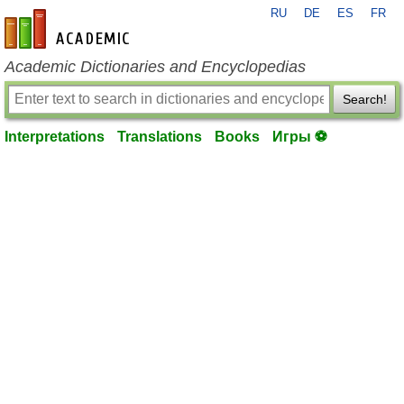
RU
DE
ES
FR
en-academic.com
Academic Dictionaries and Encyclopedias
Search!
Interpretations
Translations
Books
Игры ⚽