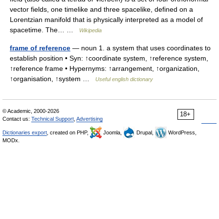
vector fields, one timelike and three spacelike, defined on a
Lorentzian manifold that is physically interpreted as a model of
spacetime. The… …
Wikipedia
frame of reference
— noun 1. a system that uses coordinates to
establish position • Syn: ↑coordinate system, ↑reference system,
↑reference frame • Hypernyms: ↑arrangement, ↑organization,
↑organisation, ↑system …
Useful english dictionary
© Academic, 2000-2026
18+
Contact us:
Technical Support
,
Advertising
Dictionaries export
, created on PHP,
Joomla,
Drupal,
WordPress,
MODx.