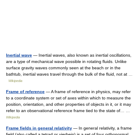
Inertial wave
— Inertial waves, also known as inertial oscillations,
are a type of mechanical wave possible in rotating fluids. Unlike
surface gravity waves commonly seen at the beach or in the
bathtub, inertial waves travel through the bulk of the fluid, not at …
Wikipedia
Frame of reference
— A frame of reference in physics, may refer
to a coordinate system or set of axes within which to measure the
position, orientation, and other properties of objects in it, or it may
refer to an observational reference frame tied to the state of… …
Wikipedia
Frame fields in general relativity
— In general relativity, a frame
field (also called a tetrad or vierbein) is a set of four orthonormal