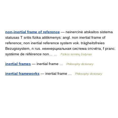
non-inertial frame of reference
— neinercinė atskaitos sistema
statusas T sritis fizika atitikmenys: angl. non inertial frame of
reference; non inertial reference system vok. trägheitsfreies
Bezugssystem, n rus. неинерциальная система отсчёта, f pranc.
système de référence non… …
Fizikos terminų žodynas
inertial frames
— inertial frame …
Philosophy dictionary
inertial frameworks
— inertial frame …
Philosophy dictionary