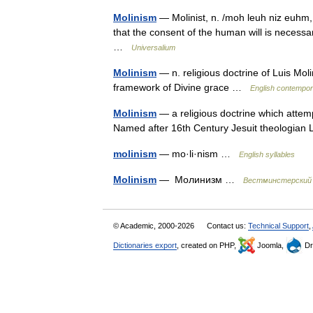
Molinism
— Molinist, n. /moh leuh niz euhm, 
that the consent of the human will is necessar
…
Universalium
Molinism
— n. religious doctrine of Luis Moli
framework of Divine grace …
English contempor
Molinism
— a religious doctrine which attemp
Named after 16th Century Jesuit theologia
molinism
— mo·li·nism …
English syllables
Molinism
— Молинизм …
Вестминстерский 
© Academic, 2000-2026
Contact us:
Technical Support
,
Dictionaries export
, created on PHP,
Joomla,
Dr