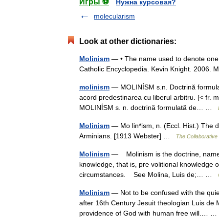
Игры ⚽
Нужна курсовая?
molecularism
Look at other dictionaries:
Molinism
— • The name used to denote one of
Catholic Encyclopedia. Kevin Knight. 2
molinism
— MOLINÍSM s.n. Doctrină formulată
acord predestinarea cu liberul arbitru. [< fr
MOLINÍSM s. n. doctrină formulată de… …
Molinism
— Mo lin*ism, n. (Eccl. Hist.) The 
Arminians. [1913 Webster] …
The Collaborative 
Molinism
— Molinism is the doctrine, named a
knowledge, that is, pre volitional knowledge o
circumstances. See Molina, Luis de;… …
Molinism
— Not to be confused with the quie
after 16th Century Jesuit theologian Luis de M
providence of God with human free will.…