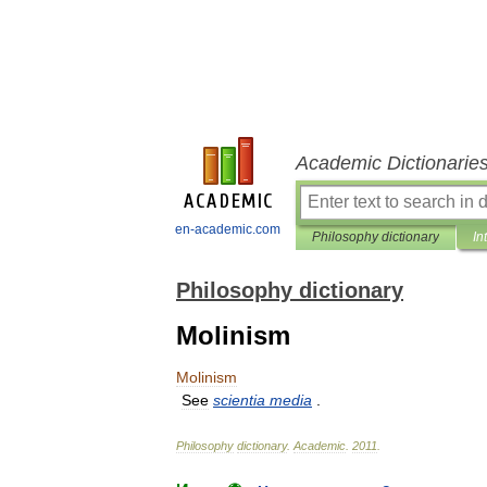
Academic Dictionarie
en-academic.com
Philosophy dictionary
In
Philosophy dictionary
Molinism
Molinism
See
scientia
media
.
Philosophy
dictionary
.
Academic
.
2011
.