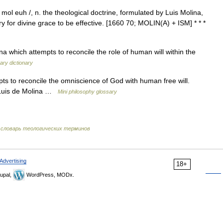
mol euh /, n. the theological doctrine, formulated by Luis Molina,
y for divine grace to be effective. [1660 70; MOLIN(A) + ISM] * * *
na which attempts to reconcile the role of human will within the
ary dictionary
ts to reconcile the omniscience of God with human free will.
n Luis de Molina …
Mini philosophy glossary
словарь теологических терминов
Advertising
18+
upal,
WordPress, MODx.