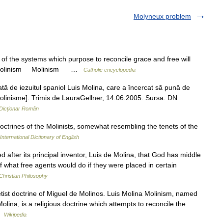
Molyneux problem
 the systems which purpose to reconcile grace and free will
006. Molinism Molinism …
Catholic encyclopedia
 de iezuitul spaniol Luis Molina, care a încercat să pună de
. molinisme]. Trimis de LauraGellner, 14.06.2005. Sursa: DN
Dicționar Român
doctrines of the Molinists, somewhat resembling the tenets of the
International Dictionary of English
fter its principal inventor, Luis de Molina, that God has middle
f what free agents would do if they were placed in certain
Christian Philosophy
tist doctrine of Miguel de Molinos. Luis Molina Molinism, named
olina, is a religious doctrine which attempts to reconcile the
 …
Wikipedia