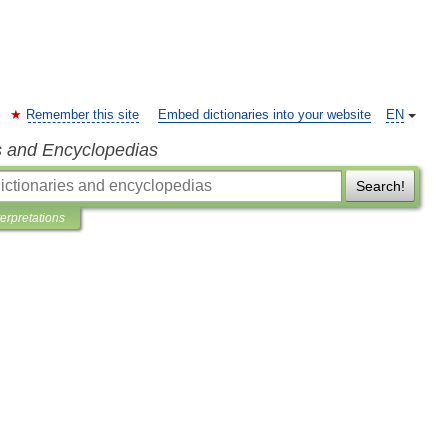
Remember this site
Embed dictionaries into your website
EN
s and Encyclopedias
Search!
terpretations