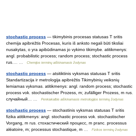
stochastic process
— tikimybinis procesas statusas T sritis
chemija apibrėžtis Procesas, kuris iš anksto negali būti tiksliai
nusakytas, o yra apibūdinamas jo vykimo tikimybe. atitikmenys:
angl. probabilistic process; random process; stochastic process
rus.… …
Chemijos terminų aiškinamasis žodynas
stochastic process
— atsitiktinis vyksmas statusas T sritis
Standartizacija ir metrologija apibrėžtis Tikimybinių veiksnių
lemiamas vyksmas. atitikmenys: angl. random process; stochastic
process vok. stochastischer Prozess, m; zufälliger Prozess, m rus.
случайный… …
Penkiakalbis aiškinamasis metrologijos terminų žodynas
stochastic process
— stochastinis vyksmas statusas T sritis
fizika atitikmenys: angl. stochastic process vok. stochastischer
Vorgang, m rus. стохастический процесс, m pranc. processus
aléatoire, m; processus stochastique, m …
Fizikos terminų žodynas