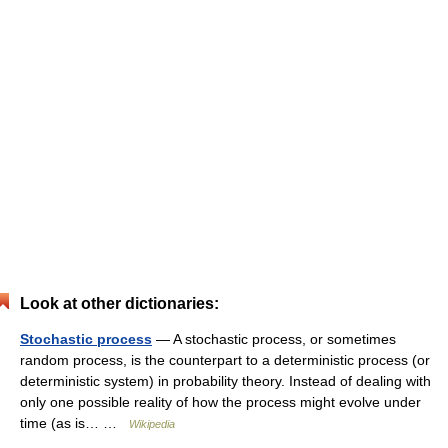
Look at other dictionaries:
Stochastic process
— A stochastic process, or sometimes
random process, is the counterpart to a deterministic process (or
deterministic system) in probability theory. Instead of dealing with
only one possible reality of how the process might evolve under
time (as is… …
Wikipedia