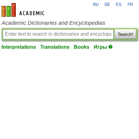
RU
DE
ES
FR
en-academic.com
Academic Dictionaries and Encyclopedias
Search!
Interpretations
Translations
Books
Игры ⚽