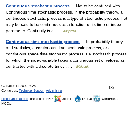
Continuous stochastic process
— Not to be confused with
Continuous time stochastic process. In the probability theory, a
continuous stochastic process is a type of stochastic process that
may be said to be continuous as a function of its time or index
parameter. Continuity is a …
Wikipedia
Continuous-time stochastic process
— In probability theory
and statistics, a continuous time stochastic process, or a
continuous space time stochastic process is a stochastic process
for which the index variable takes a continuous set of values, as
contrasted with a discrete time… …
Wikipedia
© Academic, 2000-2026
18+
Contact us:
Technical Support
,
Advertising
Dictionaries export
, created on PHP,
Joomla,
Drupal,
WordPress,
MODx.