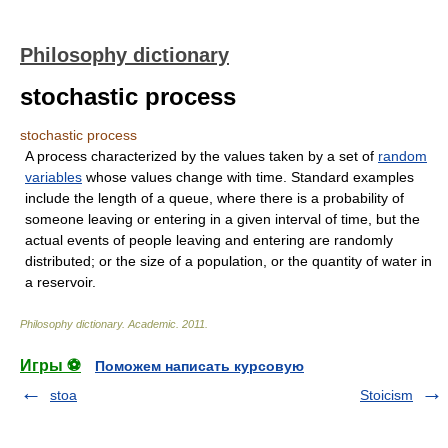
Philosophy dictionary
stochastic process
stochastic process
A process characterized by the values taken by a set of
random
variables
whose values change with time. Standard examples
include the length of a queue, where there is a probability of
someone leaving or entering in a given interval of time, but the
actual events of people leaving and entering are randomly
distributed; or the size of a population, or the quantity of water in
a reservoir.
Philosophy dictionary
.
Academic
.
2011
.
Игры ⚽
Поможем написать курсовую
stoa
Stoicism