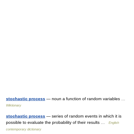
stochastic process
— noun a function of random variables …
Wiktionary
stochastic process
— series of random events in which it is
possible to evaluate the probability of their results …
English
contemporary dictionary