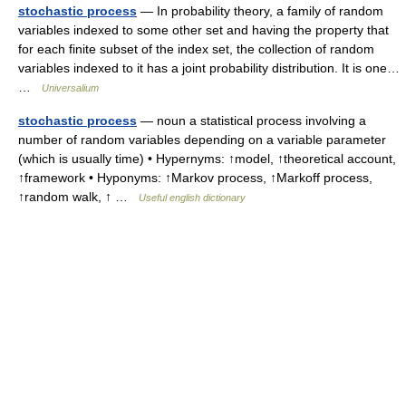
stochastic process
— In probability theory, a family of random
variables indexed to some other set and having the property that
for each finite subset of the index set, the collection of random
variables indexed to it has a joint probability distribution. It is one…
…
Universalium
stochastic process
— noun a statistical process involving a
number of random variables depending on a variable parameter
(which is usually time) • Hypernyms: ↑model, ↑theoretical account,
↑framework • Hyponyms: ↑Markov process, ↑Markoff process,
↑random walk, ↑ …
Useful english dictionary