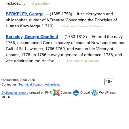
include… …
Universalium
BERKELEY, George
— (1685 1753) Irish clergyman and
philosopher. Author of A Treatise Concerning the Principles of
Human Knowledge (1710) …
Concise dictionary of Religion
Berkeley, George Cranfield
— (1753 1818) Entered the navy,
1766; accompanied Cook in survey of coast of Newfoundland and
Gulf of St. Lawrence, 1766 1769; and was on the Victory at
Ushant, 1778. In 1786 surveyor general of ordnance, 1786; and
vice admiral on the Halifax… …
The makers of Canada
© Academic, 2000-2026
18+
Contact us:
Technical Support
,
Advertising
Dictionaries export
, created on PHP,
Joomla,
Drupal,
WordPress,
MODx.