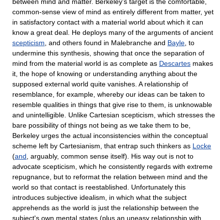
between mind and matter. Berkeley's target is the comfortable,
common-sense view of mind as entirely different from matter, yet
in satisfactory contact with a material world about which it can
know a great deal. He deploys many of the arguments of ancient
scepticism
, and others found in Malebranche and
Bayle
, to
undermine this synthesis, showing that once the separation of
mind from the material world is as complete as
Descartes
makes
it, the hope of knowing or understanding anything about the
supposed external world quite vanishes. A relationship of
resemblance, for example, whereby our ideas can be taken to
resemble qualities in things that give rise to them, is unknowable
and unintelligible. Unlike Cartesian scepticism, which stresses the
bare possibility of things not being as we take them to be,
Berkeley urges the actual inconsistencies within the conceptual
scheme left by Cartesianism, that entrap such thinkers as
Locke
(
and
, arguably, common sense itself). His way out is not to
advocate scepticism, which he consistently regards with extreme
repugnance, but to reformat the relation between mind and the
world so that contact is reestablished. Unfortunately this
introduces subjective idealism, in which what the subject
apprehends as the world is just the relationship between the
subject's own mental states (plus an uneasy relationship with