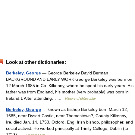
Look at other dictionaries:
Berkeley, George
— George Berkeley David Berman
BACKGROUND AND EARLY WORK George Berkeley was born on
12 March 1685 in Co. Kilkenny, where he spent his early years. His
father was from England, his mother (very probably) was born in
Ireland.1 After attending… …
History of philosophy
Berkeley, George
— known as Bishop Berkeley born March 12,
1685, near Dysert Castle, near Thomastown?, County Kilkenny,
Ire. died Jan. 14, 1753, Oxford, Eng. Irish bishop, philosopher, and
social activist. He worked principally at Trinity College, Dublin (to
1713) …