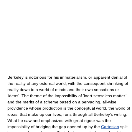
Berkeley is notorious for his immaterialism, or apparent denial of
the reality of any external world, with the consequent shrinking of
reality down to a world of minds and their own sensations or
‘ideas’. The theme of the impossibility of ‘inert senseless matter’,
and the merits of a scheme based on a pervading, all-wise
providence whose production is the conceptual world, the world of
ideas, that make up our lives, runs through all Berkeley's writing.
What he saw and emphasized with great rigour was the
impossibility of bridging the gap opened up by the
Cartesian
split