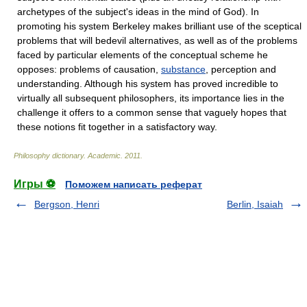
archetypes of the subject's ideas in the mind of God). In
promoting his system Berkeley makes brilliant use of the sceptical
problems that will bedevil alternatives, as well as of the problems
faced by particular elements of the conceptual scheme he
opposes: problems of causation,
substance
, perception and
understanding. Although his system has proved incredible to
virtually all subsequent philosophers, its importance lies in the
challenge it offers to a common sense that vaguely hopes that
these notions fit together in a satisfactory way.
Philosophy dictionary
.
Academic
.
2011
.
Игры ⚽
Поможем написать реферат
Bergson, Henri
Berlin, Isaiah