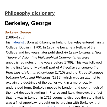
Philosophy dictionary
Berkeley, George
Berkeley, George
(1685–1753)
Irish
idealist
. Born at Kilkenny in Ireland, Berkeley entered Trinity
College, Dublin in 1700. In 1707 he became a Fellow of the
College and two years later published
An Essay towards a New
Theory of Vision
(his
Philosophical Commentaries
were
unpublished notes of the years before 1709). This was followed
by the first (and only extant) part of
A Treatise concerning the
Principles of Human Knowledge
(1710) and the
Three Dialogues
between Hylas and Philonous
(1713), which was an attempt to
explain the doctrines of the earlier work in a more readily
understood form. Berkeley moved to London and spent much of
the next decade travelling in France and Italy. However, the fact
that he was in London in 1715 seems to disprove the story that it
was a fit of apoplexy, brought on by arguing with Berkeley, that