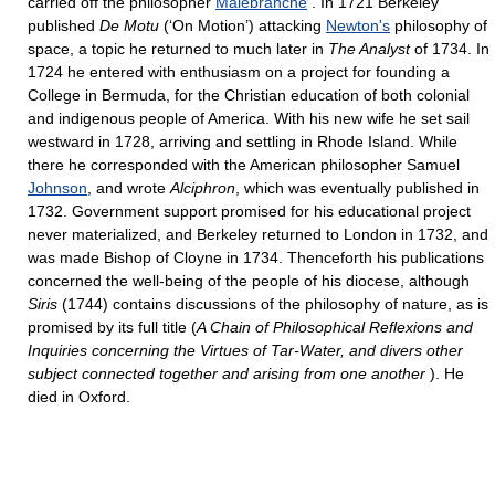
carried off the philosopher
Malebranche
. In 1721 Berkeley
published
De Motu
(‘On Motion’) attacking
Newton's
philosophy of
space, a topic he returned to much later in
The Analyst
of 1734. In
1724 he entered with enthusiasm on a project for founding a
College in Bermuda, for the Christian education of both colonial
and indigenous people of America. With his new wife he set sail
westward in 1728, arriving and settling in Rhode Island. While
there he corresponded with the American philosopher Samuel
Johnson
, and wrote
Alciphron
, which was eventually published in
1732. Government support promised for his educational project
never materialized, and Berkeley returned to London in 1732, and
was made Bishop of Cloyne in 1734. Thenceforth his publications
concerned the well-being of the people of his diocese, although
Siris
(1744) contains discussions of the philosophy of nature, as is
promised by its full title (
A Chain of Philosophical Reflexions and
Inquiries concerning the Virtues of Tar-Water, and divers other
subject connected together and arising from one another
). He
died in Oxford.