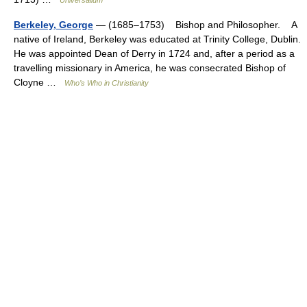
Universalium
Berkeley, George
— (1685–1753) Bishop and Philosopher. A
native of Ireland, Berkeley was educated at Trinity College, Dublin.
He was appointed Dean of Derry in 1724 and, after a period as a
travelling missionary in America, he was consecrated Bishop of
Cloyne …
Who’s Who in Christianity