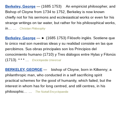
Berkeley, George
— (1685 1753) An empiricist philosopher, and
Bishop of Cloyne from 1734 to 1752, Berkeley is now known
chieﬂy not for his sermons and ecclesiastical works or even for his
strange writings on tar water, but rather for his philosophical works,
in… …
Christian Philosophy
Berkeley, George
— ► (1685 1753) Filósofo inglés. Sostiene que
lo único real son nuestras ideas y su realidad consiste en las que
percibimos. Sus obras principales son los Principios del
conocimiento humano (1710) y Tres diálogos entre Hylas y Filonús
(1713). * * * …
Enciclopedia Universal
BERKELEY, GEORGE
— bishop of Cloyne, born in Kilkenny; a
philanthropic man, who conducted in a self sacrificing spirit
practical schemes for the good of humanity, which failed, but the
interest in whom has for long centred, and still centres, in his
philosophic… …
The Nuttall Encyclopaedia