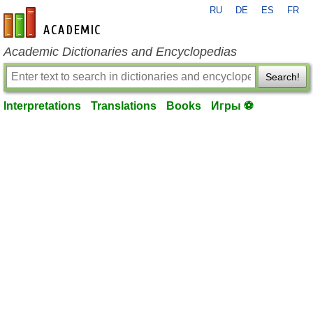
RU
DE
ES
FR
en-academic.com
Academic Dictionaries and Encyclopedias
Search!
Interpretations
Translations
Books
Игры ⚽