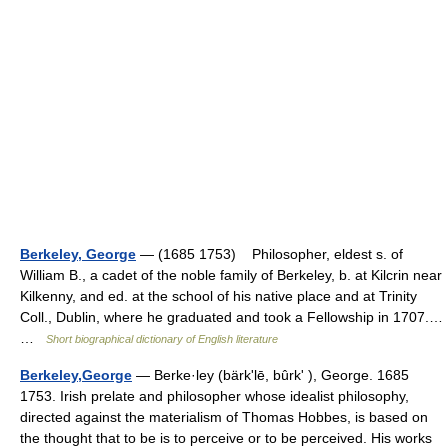
Berkeley, George
— (1685 1753) Philosopher, eldest s. of
William B., a cadet of the noble family of Berkeley, b. at Kilcrin near
Kilkenny, and ed. at the school of his native place and at Trinity
Coll., Dublin, where he graduated and took a Fellowship in 1707.…
…
Short biographical dictionary of English literature
Berkeley,George
— Berke·ley (bärkʹlē, bûrkʹ ), George. 1685
1753. Irish prelate and philosopher whose idealist philosophy,
directed against the materialism of Thomas Hobbes, is based on
the thought that to be is to perceive or to be perceived. His works