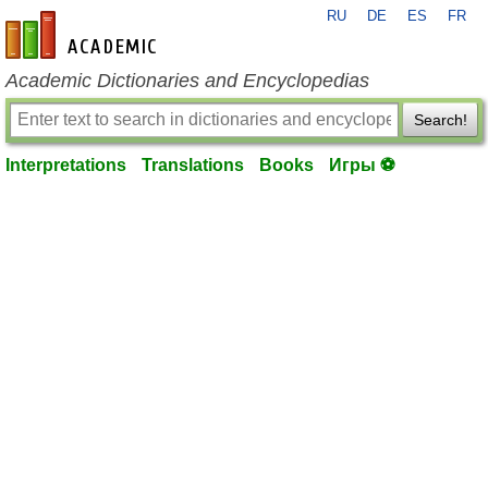
RU
DE
ES
FR
en-academic.com
Academic Dictionaries and Encyclopedias
Search!
Interpretations
Translations
Books
Игры ⚽