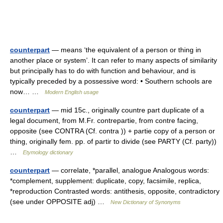
counterpart
— means ‘the equivalent of a person or thing in
another place or system’. It can refer to many aspects of similarity
but principally has to do with function and behaviour, and is
typically preceded by a possessive word: • Southern schools are
now… …
Modern English usage
counterpart
— mid 15c., originally countre part duplicate of a
legal document, from M.Fr. contrepartie, from contre facing,
opposite (see CONTRA (Cf. contra )) + partie copy of a person or
thing, originally fem. pp. of partir to divide (see PARTY (Cf. party))
…
Etymology dictionary
counterpart
— correlate, *parallel, analogue Analogous words:
*complement, supplement: duplicate, copy, facsimile, replica,
*reproduction Contrasted words: antithesis, opposite, contradictory
(see under OPPOSITE adj) …
New Dictionary of Synonyms