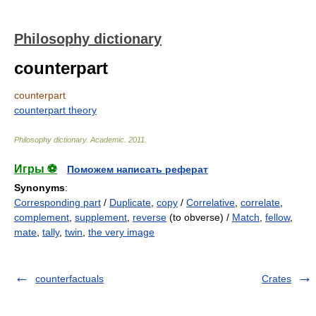
Philosophy dictionary
counterpart
counterpart
counterpart theory
Philosophy dictionary
.
Academic
.
2011
.
Игры ⚽
Поможем написать реферат
Synonyms
:
Corresponding part
/
Duplicate
,
copy
/
Correlative
,
correlate
,
complement
,
supplement
,
reverse
(to obverse) /
Match
,
fellow
,
mate
,
tally
,
twin
,
the very image
counterfactuals
Crates