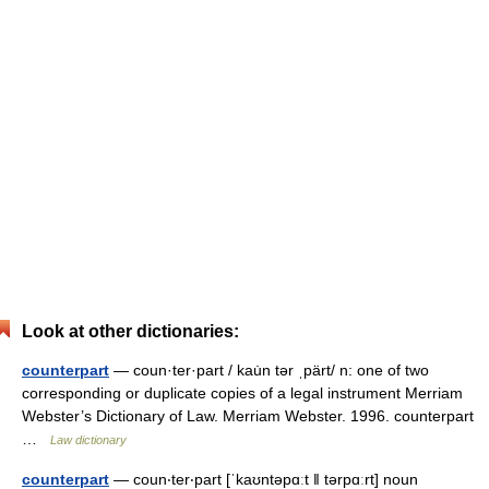
Look at other dictionaries:
counterpart
— coun·ter·part / kau̇n tər ˌpärt/ n: one of two
corresponding or duplicate copies of a legal instrument Merriam
Webster’s Dictionary of Law. Merriam Webster. 1996. counterpart
…
Law dictionary
counterpart
— coun‧ter‧part [ˈkaʊntəpɑːt ǁ tərpɑːrt] noun