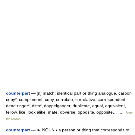
counterpart
— [n] match; identical part or thing analogue, carbon
copy*, complement, copy, correlate, correlative, correspondent,
dead ringer*, ditto*, doppelganger, duplicate, equal, equivalent,
fellow, like, look alike, mate, obverse, opposite, opposite… …
New
thesaurus
counterpart
— ► NOUN ▪ a person or thing that corresponds to