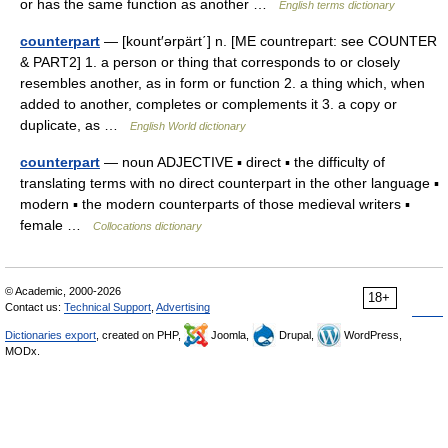
or has the same function as another …
English terms dictionary
counterpart
— [kount′ərpärt΄] n. [ME countrepart: see COUNTER
& PART2] 1. a person or thing that corresponds to or closely
resembles another, as in form or function 2. a thing which, when
added to another, completes or complements it 3. a copy or
duplicate, as …
English World dictionary
counterpart
— noun ADJECTIVE ▪ direct ▪ the difficulty of
translating terms with no direct counterpart in the other language ▪
modern ▪ the modern counterparts of those medieval writers ▪
female …
Collocations dictionary
© Academic, 2000-2026
18+
Contact us:
Technical Support
,
Advertising
Dictionaries export
, created on PHP,
Joomla,
Drupal,
WordPress,
MODx.