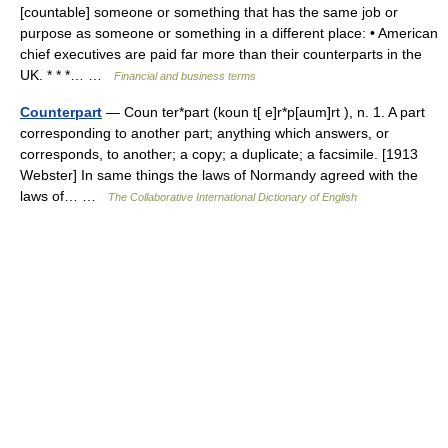
[countable] someone or something that has the same job or
purpose as someone or something in a different place: • American
chief executives are paid far more than their counterparts in the
UK. * * *… …
Financial and business terms
Counterpart
— Coun ter*part (koun t[ e]r*p[aum]rt ), n. 1. A part
corresponding to another part; anything which answers, or
corresponds, to another; a copy; a duplicate; a facsimile. [1913
Webster] In same things the laws of Normandy agreed with the
laws of… …
The Collaborative International Dictionary of English