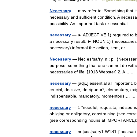
Necessary
— may refer to: Something that is
necessary and sufficient condition. A necessar
possibility. An important task or essential…
necessary
— ► ADJECTIVE 1) required to be 
a necessary result. ► NOUN 1) (necessaries) 
necessary) informal the action, item, or… 
Necessary
— Nec es*sa*ry, n.; pl. {Necessari
purpose; something that one can not do without
necessaries of life. [1913 Webster] 2. A… 
necessary
— [adj1] essential all important, b
crucial, decisive, de rigueur*, elementary, e
indispensable, mandatory, momentous,… 
necessary
— 1 *needful, requisite, indispen
obliging or obligatory, constraining (see co
(see corresponding nouns at IMPORTANC
necessary
— ne|ces|sa|ry1 W1S1 [ˈnesısəri U