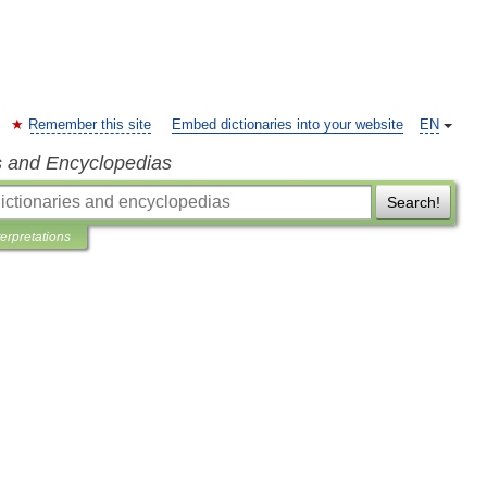
Remember this site
Embed dictionaries into your website
EN
s and Encyclopedias
Search!
terpretations