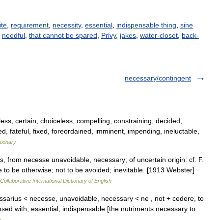
ite
,
requirement
,
necessity
,
essential
,
indispensable thing
,
sine
,
needful
,
that cannot be spared
,
Privy
,
jakes
,
water-closet
,
back-
necessary/contingent
ess, certain, choiceless, compelling, constraining, decided,
d, fateful, fixed, foreordained, imminent, impending, ineluctable,
tionary
, from necesse unavoidable, necessary; of uncertain origin: cf. F.
e to be otherwise; not to be avoided; inevitable. [1913 Webster]
Collaborative International Dictionary of English
ssarius < necesse, unavoidable, necessary < ne , not + cedere, to
sed with; essential; indispensable [the nutriments necessary to
y