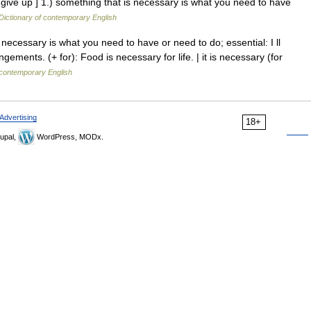
give up ] 1.) something that is necessary is what you need to have
Dictionary of contemporary English
necessary is what you need to have or need to do; essential: I ll
gements. (+ for): Food is necessary for life. | it is necessary (for
 contemporary English
Advertising
18+
upal,
WordPress, MODx.