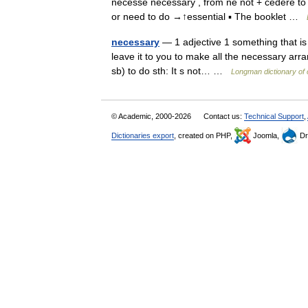
necesse necessary , from ne not + cedere to 
or need to do →↑essential ▪ The booklet …
necessary
— 1 adjective 1 something that is 
leave it to you to make all the necessary arran
sb) to do sth: It s not… …
Longman dictionary of
© Academic, 2000-2026
Contact us:
Technical Support
,
Dictionaries export
, created on PHP,
Joomla,
Dr