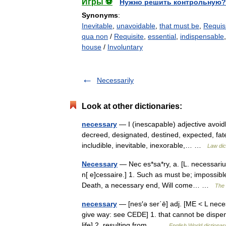
Игры ⚽
Нужно решить контрольную?
Synonyms
:
Inevitable
,
unavoidable
,
that must be
,
Requis
qua non
/
Requisite
,
essential
,
indispensable
house
/
Involuntary
Necessarily
Look at other dictionaries:
necessary
— I (inescapable) adjective avoidl
decreed, designated, destined, expected, fate
includible, inevitable, inexorable,… …
Law dic
Necessary
— Nec es*sa*ry, a. [L. necessarius
n[ e]cessaire.] 1. Such as must be; impossibl
Death, a necessary end, Will come… …
The 
necessary
— [nes′ə ser΄ē] adj. [ME < L nece
give way: see CEDE] 1. that cannot be dispen
life] 2. resulting from… …
English World dictionar