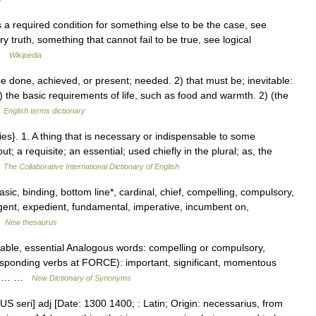
 a required condition for something else to be the case, see
y truth, something that cannot fail to be true, see logical
 …
Wikipedia
done, achieved, or present; needed. 2) that must be; inevitable:
the basic requirements of life, such as food and warmth. 2) (the
…
English terms dictionary
es}. 1. A thing that is necessary or indispensable to some
; a requisite; an essential; used chiefly in the plural; as, the
…
The Collaborative International Dictionary of English
asic, binding, bottom line*, cardinal, chief, compelling, compulsory,
xigent, expedient, fundamental, imperative, incumbent on,
…
New thesaurus
sable, essential Analogous words: compelling or compulsory,
rresponding verbs at FORCE): important, significant, momentous
E):… …
New Dictionary of Synonyms
S seri] adj [Date: 1300 1400; : Latin; Origin: necessarius, from