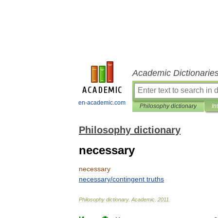
Academic Dictionarie
en-academic.com
Philosophy dictionary
In
Philosophy dictionary
necessary
necessary
necessary
/
contingent
truths
Philosophy
dictionary
.
Academic
.
2011
.