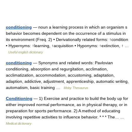
conditioning
— noun a learning process in which an organism s
behavior becomes dependent on the occurrence of a stimulus in
its environment (Freq. 2) • Derivationally related forms: ↑condition
• Hypernyms: ↑learning, ↑acquisition • Hyponyms: ↑extinction, ↑ …
Useful english dictionary
conditioning
— Synonyms and related words: Pavlovian
conditioning, absorption and regurgitation, acclimation,
acclimatization, accommodation, accustoming, adaptation,
adaption, addictive, adjustment, apprenticeship, automatic writing,
automatism, basic training …
Moby Thesaurus
Conditioning
— 1) Exercise and practice to build the body up for
either improved normal performance, as in physical therapy, or in
preparation for sports performance. 2) A method of educating
involving repetitive activities to influence behavior. * * * The… …
Medical dictionary