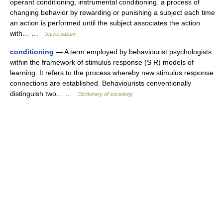
operant conditioning, instrumental conditioning. a process of
changing behavior by rewarding or punishing a subject each time
an action is performed until the subject associates the action
with… …
Universalium
conditioning
— A term employed by behaviourist psychologists
within the framework of stimulus response (S R) models of
learning. It refers to the process whereby new stimulus response
connections are established. Behaviourists conventionally
distinguish two… …
Dictionary of sociology