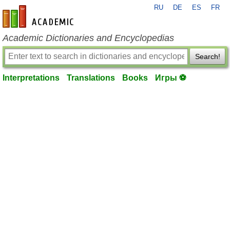
RU
DE
ES
FR
en-academic.com
Academic Dictionaries and Encyclopedias
Search!
Interpretations
Translations
Books
Игры ⚽