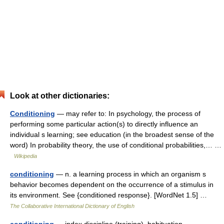
Look at other dictionaries:
Conditioning
— may refer to: In psychology, the process of
performing some particular action(s) to directly influence an
individual s learning; see education (in the broadest sense of the
word) In probability theory, the use of conditional probabilities,… …
Wikipedia
conditioning
— n. a learning process in which an organism s
behavior becomes dependent on the occurrence of a stimulus in
its environment. See {conditioned response}. [WordNet 1.5] …
The Collaborative International Dictionary of English