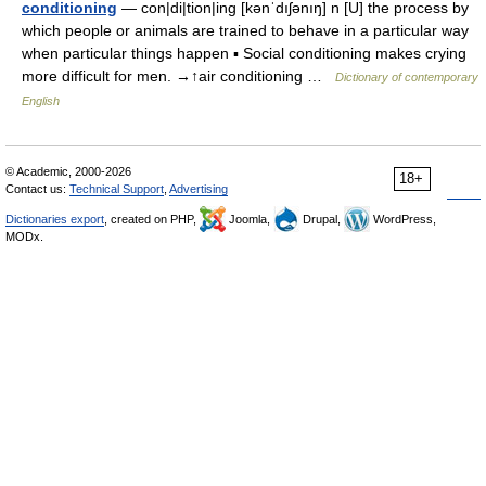
conditioning
— con|di|tion|ing [kənˈdıʃənıŋ] n [U] the process by
which people or animals are trained to behave in a particular way
when particular things happen ▪ Social conditioning makes crying
more difficult for men. →↑air conditioning …
Dictionary of contemporary
English
© Academic, 2000-2026
18+
Contact us:
Technical Support
,
Advertising
Dictionaries export
, created on PHP,
Joomla,
Drupal,
WordPress,
MODx.