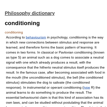
Philosophy dictionary
conditioning
conditioning
According to
behaviourism
in psychology, conditioning is the way
in which new connections between stimulus and response are
learned, and therefore forms the basic pattern of learning. It
comes in two forms. In classical or Pavlovian conditioning (known
as type S) an animal such as a dog comes to associate a neutral
signal with one which already produces a result, with the
consequence that the hitherto neutral stimulus itself produces the
result. In the famous case, after becoming associated with food in
the mouth (the unconditioned stimulus), the bell (the conditioned
stimulus) stimulates the dog to salivate (the conditioned
response). In instrumental or operant conditioning (
type
R) the
animal learns to do something to produce the result. The
essential behaviourist claim is that this kind of association has its
own laws, and can be studied without postulating that the animal