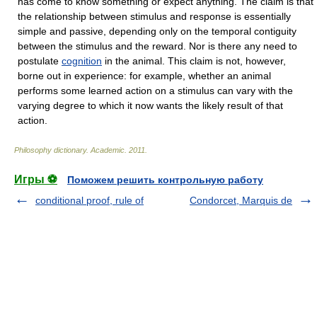
has come to know something or expect anything. The claim is that
the relationship between stimulus and response is essentially
simple and passive, depending only on the temporal contiguity
between the stimulus and the reward. Nor is there any need to
postulate
cognition
in the animal. This claim is not, however,
borne out in experience: for example, whether an animal
performs some learned action on a stimulus can vary with the
varying degree to which it now wants the likely result of that
action.
Philosophy dictionary
.
Academic
.
2011
.
Игры ⚽
Поможем решить контрольную работу
conditional proof, rule of
Condorcet, Marquis de