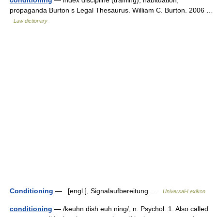
conditioning
— index discipline (training), habituation,
propaganda Burton s Legal Thesaurus. William C. Burton. 2006 …
Law dictionary
Conditioning
— [engl.], Signalaufbereitung …
Universal-Lexikon
conditioning
— /keuhn dish euh ning/, n. Psychol. 1. Also called