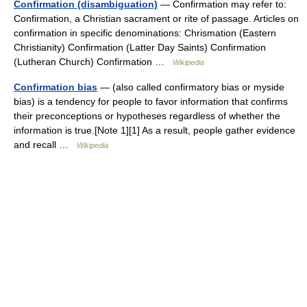
Confirmation (disambiguation)
— Confirmation may refer to:
Confirmation, a Christian sacrament or rite of passage. Articles on
confirmation in specific denominations: Chrismation (Eastern
Christianity) Confirmation (Latter Day Saints) Confirmation
(Lutheran Church) Confirmation …
Wikipedia
Confirmation bias
— (also called confirmatory bias or myside
bias) is a tendency for people to favor information that confirms
their preconceptions or hypotheses regardless of whether the
information is true.[Note 1][1] As a result, people gather evidence
and recall …
Wikipedia