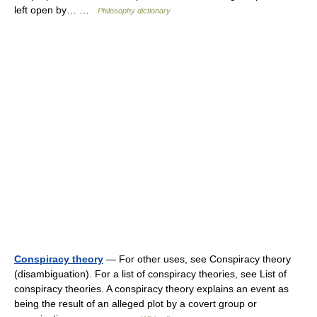
left open by… …
Philosophy dictionary
Conspiracy theory
— For other uses, see Conspiracy theory
(disambiguation). For a list of conspiracy theories, see List of
conspiracy theories. A conspiracy theory explains an event as
being the result of an alleged plot by a covert group or