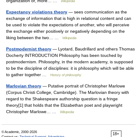
organization or, more… …
Wikipedia
Expectancy violations theory
— sees communication as the
exchange of information that is high in relational content and can
be used to violate the expectations of another, who will perceive
the exchange either positively or negatively depending on the
liking between the two… …
Wikipedia
Postmodernist theory
— Lyotard, Baudrillard and others Thomas
Docherty INTRODUCTION Philosophy has been touched by
postmodernism. Philosophy, in the modern academy, is supposed
to be the discipline of disciplines: it is philosophy which will be able
to gather together …
History of philosophy
Marlovian theory
— Putative portrait of Christopher Marlowe
(Corpus Christi College, Cambridge). The Marlovian theory with
regard to the Shakespeare authorship question is a fringe
theory[1] that holds that the Elizabethan poet and playwright
Christopher Marlowe… …
Wikipedia
© Academic, 2000-2026
18+
Contact us:
Technical Support
,
Advertising