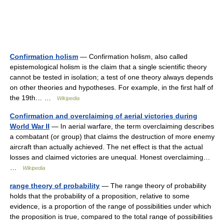
Confirmation holism
— Confirmation holism, also called
epistemological holism is the claim that a single scientific theory
cannot be tested in isolation; a test of one theory always depends
on other theories and hypotheses. For example, in the first half of
the 19th… …
Wikipedia
Confirmation and overclaiming of aerial victories during
World War II
— In aerial warfare, the term overclaiming describes
a combatant (or group) that claims the destruction of more enemy
aircraft than actually achieved. The net effect is that the actual
losses and claimed victories are unequal. Honest overclaiming…
…
Wikipedia
range theory of probability
— The range theory of probability
holds that the probability of a proposition, relative to some
evidence, is a proportion of the range of possibilities under which
the proposition is true, compared to the total range of possibilities