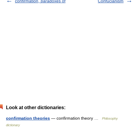
confirmation, paradoxes of
Confucianism
Look at other dictionaries:
confirmation theories
— confirmation theory …
Philosophy
dictionary