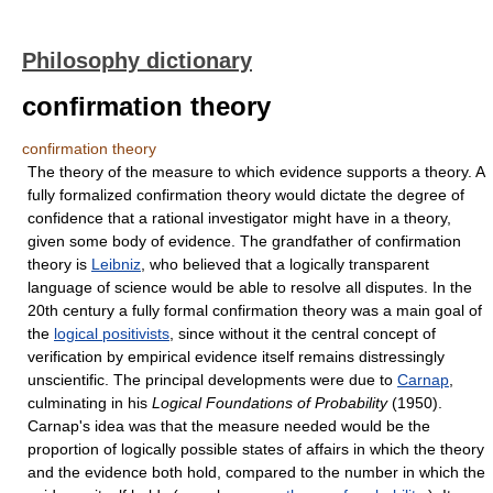
Philosophy dictionary
confirmation theory
confirmation theory
The theory of the measure to which evidence supports a theory. A
fully formalized confirmation theory would dictate the degree of
confidence that a rational investigator might have in a theory,
given some body of evidence. The grandfather of confirmation
theory is
Leibniz
, who believed that a logically transparent
language of science would be able to resolve all disputes. In the
20th century a fully formal confirmation theory was a main goal of
the
logical positivists
, since without it the central concept of
verification by empirical evidence itself remains distressingly
unscientific. The principal developments were due to
Carnap
,
culminating in his
Logical Foundations of Probability
(1950).
Carnap's idea was that the measure needed would be the
proportion of logically possible states of affairs in which the theory
and the evidence both hold, compared to the number in which the