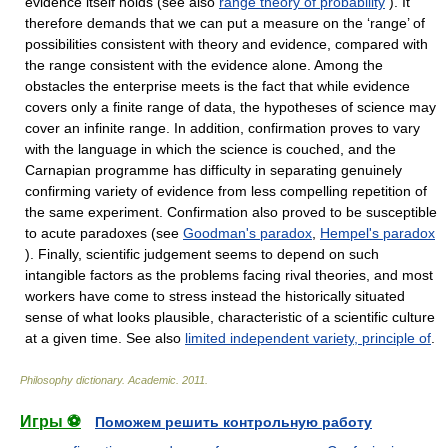
evidence itself holds (see also
range theory of probability
). It
therefore demands that we can put a measure on the ‘range’ of
possibilities consistent with theory and evidence, compared with
the range consistent with the evidence alone. Among the
obstacles the enterprise meets is the fact that while evidence
covers only a finite range of data, the hypotheses of science may
cover an infinite range. In addition, confirmation proves to vary
with the language in which the science is couched, and the
Carnapian programme has difficulty in separating genuinely
confirming variety of evidence from less compelling repetition of
the same experiment. Confirmation also proved to be susceptible
to acute paradoxes (see
Goodman's paradox
,
Hempel's paradox
). Finally, scientific judgement seems to depend on such
intangible factors as the problems facing rival theories, and most
workers have come to stress instead the historically situated
sense of what looks plausible, characteristic of a scientific culture
at a given time. See also
limited independent variety, principle of
.
Philosophy dictionary
.
Academic
.
2011
.
Игры ⚽
Поможем решить контрольную работу