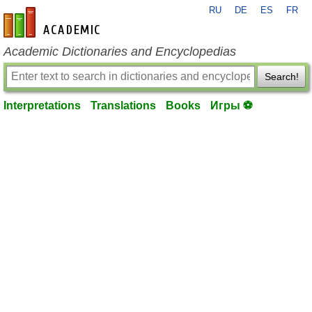
RU
DE
ES
FR
en-academic.com
Academic Dictionaries and Encyclopedias
Search!
Interpretations
Translations
Books
Игры ⚽