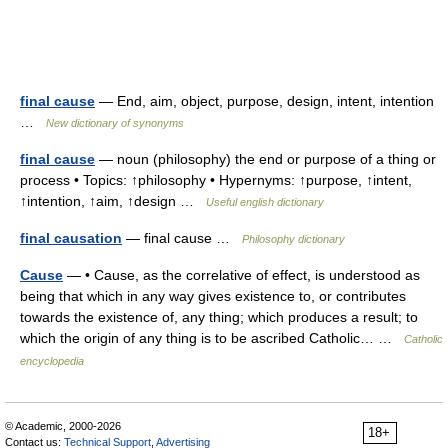
final cause
— End, aim, object, purpose, design, intent, intention
…
New dictionary of synonyms
final cause
— noun (philosophy) the end or purpose of a thing or
process • Topics: ↑philosophy • Hypernyms: ↑purpose, ↑intent,
↑intention, ↑aim, ↑design …
Useful english dictionary
final causation
— final cause …
Philosophy dictionary
Cause
— • Cause, as the correlative of effect, is understood as
being that which in any way gives existence to, or contributes
towards the existence of, any thing; which produces a result; to
which the origin of any thing is to be ascribed Catholic… …
Catholic
encyclopedia
© Academic, 2000-2026
18+
Contact us:
Technical Support
,
Advertising