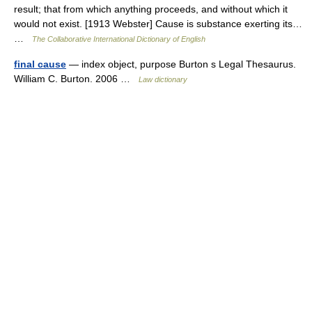
result; that from which anything proceeds, and without which it
would not exist. [1913 Webster] Cause is substance exerting its…
…
The Collaborative International Dictionary of English
final cause
— index object, purpose Burton s Legal Thesaurus.
William C. Burton. 2006 …
Law dictionary