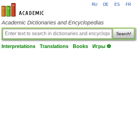
RU
DE
ES
FR
en-academic.com
Academic Dictionaries and Encyclopedias
Search!
Interpretations
Translations
Books
Игры ⚽