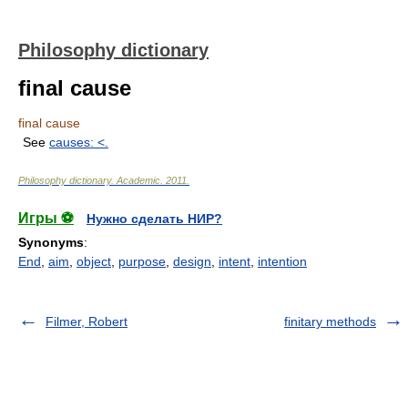
Philosophy dictionary
final cause
final cause
See
causes: <
.
Philosophy dictionary
.
Academic
.
2011
.
Игры ⚽
Нужно сделать НИР?
Synonyms
:
End
,
aim
,
object
,
purpose
,
design
,
intent
,
intention
Filmer, Robert
finitary methods