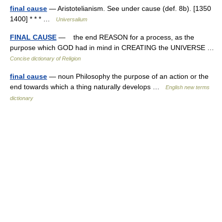
final cause
— Aristotelianism. See under cause (def. 8b). [1350
1400] * * * …
Universalium
FINAL CAUSE
— the end REASON for a process, as the
purpose which GOD had in mind in CREATING the UNIVERSE …
Concise dictionary of Religion
final cause
— noun Philosophy the purpose of an action or the
end towards which a thing naturally develops …
English new terms
dictionary