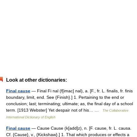
Look at other dictionaries:
Final cause
— Final Fi nal (f[imac] nal), a. [F., fr. L. finalis, fr. finis
boundary, limit, end. See {Finish}.] 1. Pertaining to the end or
conclusion; last; terminating; ultimate; as, the final day of a school
term. [1913 Webster] Yet despair not of his… …
The Collaborative
International Dictionary of English
Final cause
— Cause Cause (k[add]z), n. [F. cause, fr. L. causa.
Cf. {Cause}, v., {Kickshaw}.] 1. That which produces or effects a