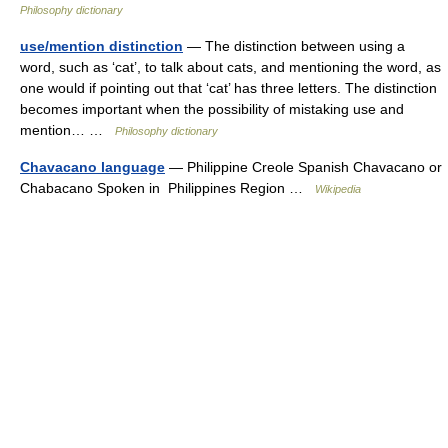
Philosophy dictionary
use/mention distinction
— The distinction between using a
word, such as ‘cat’, to talk about cats, and mentioning the word, as
one would if pointing out that ‘cat’ has three letters. The distinction
becomes important when the possibility of mistaking use and
mention… …
Philosophy dictionary
Chavacano language
— Philippine Creole Spanish Chavacano or
Chabacano Spoken in Philippines Region …
Wikipedia