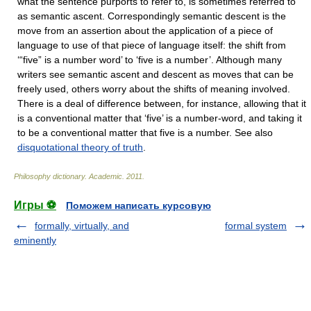
what the sentence purports to refer to, is sometimes referred to
as semantic ascent. Correspondingly semantic descent is the
move from an assertion about the application of a piece of
language to use of that piece of language itself: the shift from
‘“five” is a number word’ to ‘five is a number’. Although many
writers see semantic ascent and descent as moves that can be
freely used, others worry about the shifts of meaning involved.
There is a deal of difference between, for instance, allowing that it
is a conventional matter that ‘five’ is a number-word, and taking it
to be a conventional matter that five is a number. See also
disquotational theory of truth
.
Philosophy dictionary
.
Academic
.
2011
.
Игры ⚽
Поможем написать курсовую
formally, virtually, and
formal system
eminently