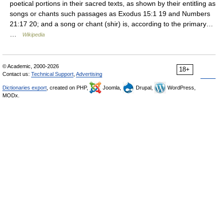
poetical portions in their sacred texts, as shown by their entitling as
songs or chants such passages as Exodus 15:1 19 and Numbers
21:17 20; and a song or chant (shir) is, according to the primary…
…
Wikipedia
© Academic, 2000-2026
18+
Contact us:
Technical Support
,
Advertising
Dictionaries export
, created on PHP,
Joomla,
Drupal,
WordPress,
MODx.