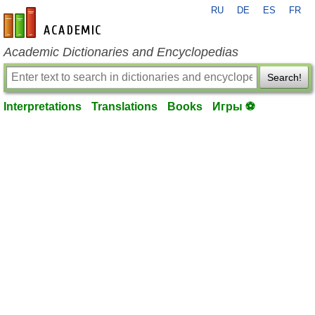
RU
DE
ES
FR
en-academic.com
Academic Dictionaries and Encyclopedias
Search!
Interpretations
Translations
Books
Игры ⚽