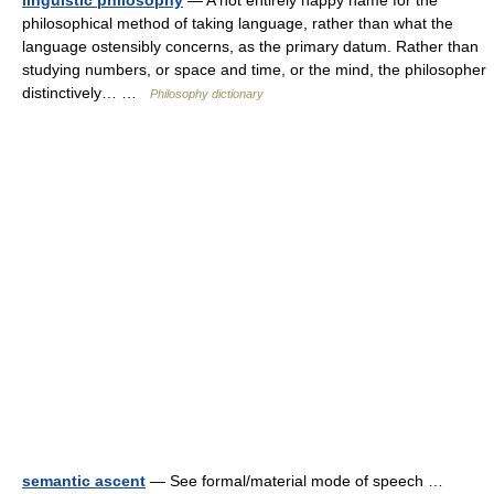
linguistic philosophy
— A not entirely happy name for the
philosophical method of taking language, rather than what the
language ostensibly concerns, as the primary datum. Rather than
studying numbers, or space and time, or the mind, the philosopher
distinctively… …
Philosophy dictionary
semantic ascent
— See formal/material mode of speech …