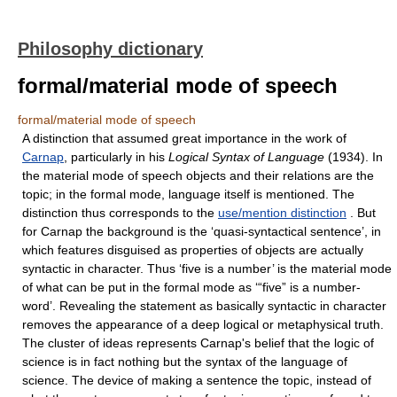
Philosophy dictionary
formal/material mode of speech
formal/material mode of speech
A distinction that assumed great importance in the work of
Carnap
, particularly in his
Logical Syntax of Language
(1934). In
the material mode of speech objects and their relations are the
topic; in the formal mode, language itself is mentioned. The
distinction thus corresponds to the
use/mention distinction
. But
for Carnap the background is the ‘quasi-syntactical sentence’, in
which features disguised as properties of objects are actually
syntactic in character. Thus ‘five is a number’ is the material mode
of what can be put in the formal mode as ‘“five” is a number-
word’. Revealing the statement as basically syntactic in character
removes the appearance of a deep logical or metaphysical truth.
The cluster of ideas represents Carnap's belief that the logic of
science is in fact nothing but the syntax of the language of
science. The device of making a sentence the topic, instead of