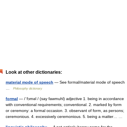
Look at other dictionaries:
material mode of speech
— See formal/material mode of speech
…
Philosophy dictionary
formal
— /ˈfɔməl / (say fawmuhl) adjective 1. being in accordance
with conventional requirements; conventional. 2. marked by form
or ceremony: a formal occasion. 3. observant of form, as persons;
ceremonious. 4. excessively ceremonious. 5. being a matter… …