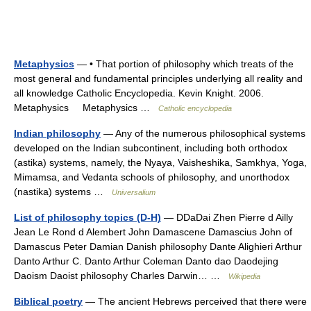
Metaphysics
— • That portion of philosophy which treats of the
most general and fundamental principles underlying all reality and
all knowledge Catholic Encyclopedia. Kevin Knight. 2006.
Metaphysics Metaphysics …
Catholic encyclopedia
Indian philosophy
— Any of the numerous philosophical systems
developed on the Indian subcontinent, including both orthodox
(astika) systems, namely, the Nyaya, Vaisheshika, Samkhya, Yoga,
Mimamsa, and Vedanta schools of philosophy, and unorthodox
(nastika) systems …
Universalium
List of philosophy topics (D-H)
— DDaDai Zhen Pierre d Ailly
Jean Le Rond d Alembert John Damascene Damascius John of
Damascus Peter Damian Danish philosophy Dante Alighieri Arthur
Danto Arthur C. Danto Arthur Coleman Danto dao Daodejing
Daoism Daoist philosophy Charles Darwin… …
Wikipedia
Biblical poetry
— The ancient Hebrews perceived that there were