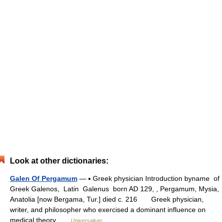
Look at other dictionaries:
Galen Of Pergamum
— ▪ Greek physician Introduction byname of
Greek Galenos, Latin Galenus born AD 129, , Pergamum, Mysia,
Anatolia [now Bergama, Tur.] died c. 216 Greek physician,
writer, and philosopher who exercised a dominant influence on
medical theory …
Universalium