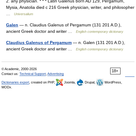
2. any physician. * * * Latin Galenus born AD 129, Pergamum,
Mysia, Anatolia died с 216 Greek physician, writer, and philosopher
…
Universalium
Galen
— n. Claudius Galenus of Pergamum (131 201 A.D.),
ancient Greek doctor and writer …
English contemporary dictionary
Claudius Galenus of Pergamum
— n. Galen (131 201 A.D.),
ancient Greek doctor and writer …
English contemporary dictionary
© Academic, 2000-2026
18+
Contact us:
Technical Support
,
Advertising
Dictionaries export
, created on PHP,
Joomla,
Drupal,
WordPress,
MODx.