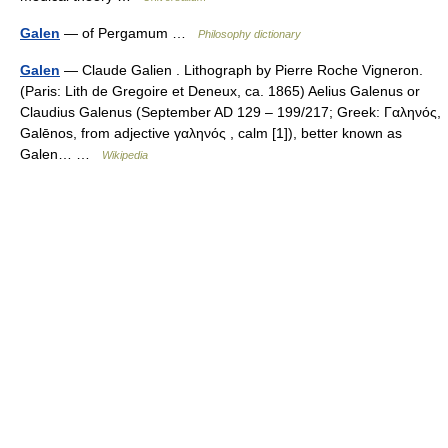
Galen
— of Pergamum …
Philosophy dictionary
Galen
— Claude Galien . Lithograph by Pierre Roche Vigneron.
(Paris: Lith de Gregoire et Deneux, ca. 1865) Aelius Galenus or
Claudius Galenus (September AD 129 – 199/217; Greek: Γαληνός,
Galēnos, from adjective γαληνός , calm [1]), better known as
Galen… …
Wikipedia