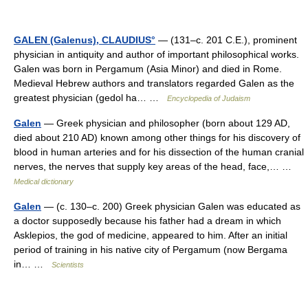
GALEN (Galenus), CLAUDIUS°
— (131–c. 201 C.E.), prominent
physician in antiquity and author of important philosophical works.
Galen was born in Pergamum (Asia Minor) and died in Rome.
Medieval Hebrew authors and translators regarded Galen as the
greatest physician (gedol ha… …
Encyclopedia of Judaism
Galen
— Greek physician and philosopher (born about 129 AD,
died about 210 AD) known among other things for his discovery of
blood in human arteries and for his dissection of the human cranial
nerves, the nerves that supply key areas of the head, face,… …
Medical dictionary
Galen
— (c. 130–c. 200) Greek physician Galen was educated as
a doctor supposedly because his father had a dream in which
Asklepios, the god of medicine, appeared to him. After an initial
period of training in his native city of Pergamum (now Bergama
in… …
Scientists