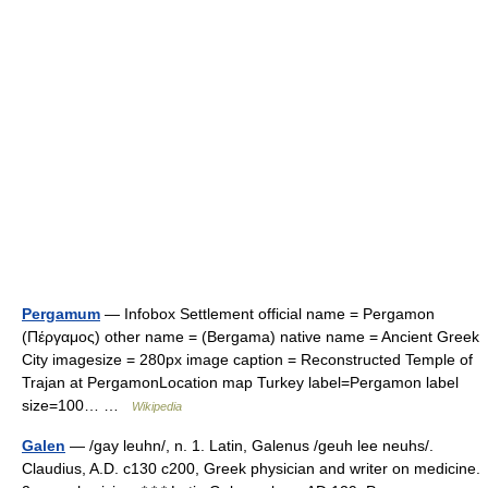
Pergamum
— Infobox Settlement official name = Pergamon
(Πέργαμος) other name = (Bergama) native name = Ancient Greek
City imagesize = 280px image caption = Reconstructed Temple of
Trajan at PergamonLocation map Turkey label=Pergamon label
size=100… …
Wikipedia
Galen
— /gay leuhn/, n. 1. Latin, Galenus /geuh lee neuhs/.
Claudius, A.D. c130 c200, Greek physician and writer on medicine.