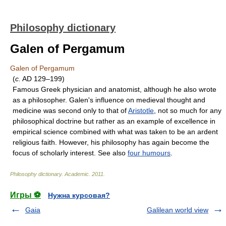
Philosophy dictionary
Galen of Pergamum
Galen of Pergamum
(
c.
AD 129–199)
Famous Greek physician and anatomist, although he also wrote
as a philosopher. Galen's influence on medieval thought and
medicine was second only to that of
Aristotle
, not so much for any
philosophical doctrine but rather as an example of excellence in
empirical science combined with what was taken to be an ardent
religious faith. However, his philosophy has again become the
focus of scholarly interest. See also
four humours
.
Philosophy dictionary
.
Academic
.
2011
.
Игры ⚽
Нужна курсовая?
Gaia
Galilean world view