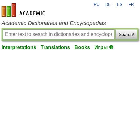
RU
DE
ES
FR
en-academic.com
Academic Dictionaries and Encyclopedias
Search!
Interpretations
Translations
Books
Игры ⚽