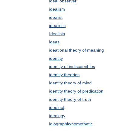
ideal observer
idealism
idealist
idealistic
Idealists
ideas
ideational theory of meaning
identity
identity of indiscernibles
identity theories
identity theory of mind
identity theory of predication
identity theory of truth
ideolect
ideology
idiographic/nomothetic