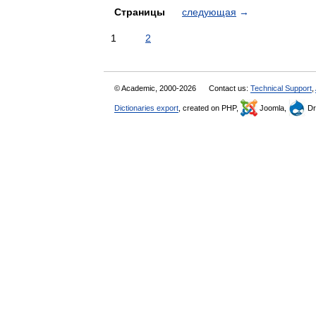
Страницы
следующая
→
1
2
© Academic, 2000-2026
Contact us:
Technical Support
,
Dictionaries export
, created on PHP,
Joomla,
Dr