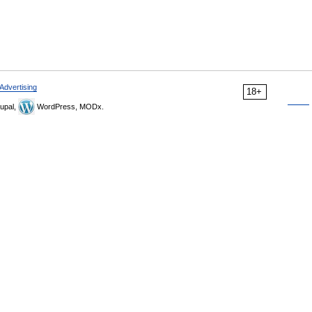
Advertising
18+
upal,
WordPress, MODx.