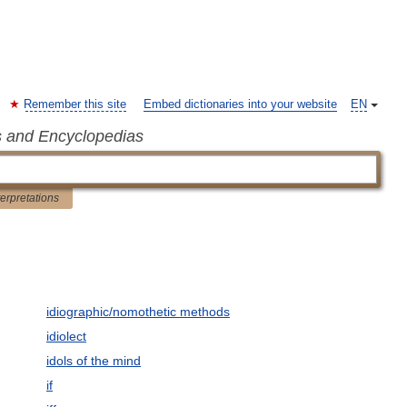
Remember this site
Embed dictionaries into your website
EN
s and Encyclopedias
terpretations
idiographic/nomothetic methods
idiolect
idols of the mind
if