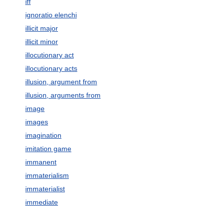
iff
ignoratio elenchi
illicit major
illicit minor
illocutionary act
illocutionary acts
illusion, argument from
illusion, arguments from
image
images
imagination
imitation game
immanent
immaterialism
immaterialist
immediate