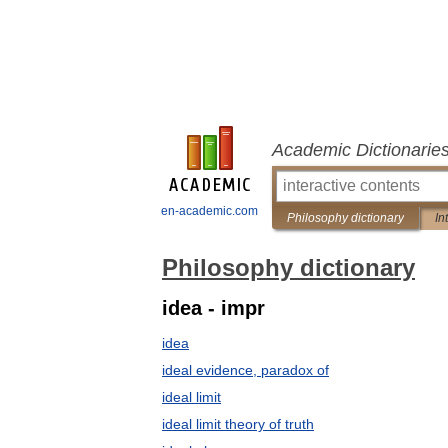
Academic Dictionarie
en-academic.com
Philosophy dictionary
In
Philosophy dictionary
idea - impr
idea
ideal evidence, paradox of
ideal limit
ideal limit theory of truth