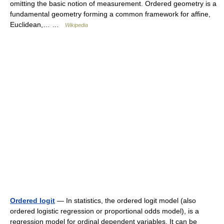
omitting the basic notion of measurement. Ordered geometry is a
fundamental geometry forming a common framework for affine,
Euclidean,… …
Wikipedia
Ordered logit
— In statistics, the ordered logit model (also
ordered logistic regression or proportional odds model), is a
regression model for ordinal dependent variables. It can be