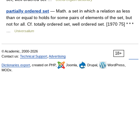
partially ordered set
— Math. a set in which a relation as less
than or equal to holds for some pairs of elements of the set, but
not for all. Cf. totally ordered set, well ordered set. [1970 75] * * *
…
Universalium
© Academic, 2000-2026
18+
Contact us:
Technical Support
,
Advertising
Dictionaries export
, created on PHP,
Joomla,
Drupal,
WordPress,
MODx.