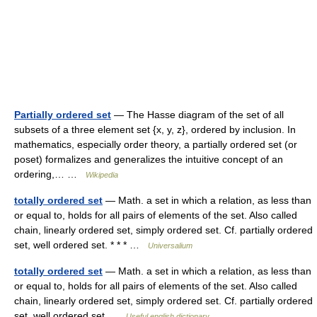
Partially ordered set
— The Hasse diagram of the set of all
subsets of a three element set {x, y, z}, ordered by inclusion. In
mathematics, especially order theory, a partially ordered set (or
poset) formalizes and generalizes the intuitive concept of an
ordering,… …
Wikipedia
totally ordered set
— Math. a set in which a relation, as less than
or equal to, holds for all pairs of elements of the set. Also called
chain, linearly ordered set, simply ordered set. Cf. partially ordered
set, well ordered set. * * * …
Universalium
totally ordered set
— Math. a set in which a relation, as less than
or equal to, holds for all pairs of elements of the set. Also called
chain, linearly ordered set, simply ordered set. Cf. partially ordered
set, well ordered set …
Useful english dictionary