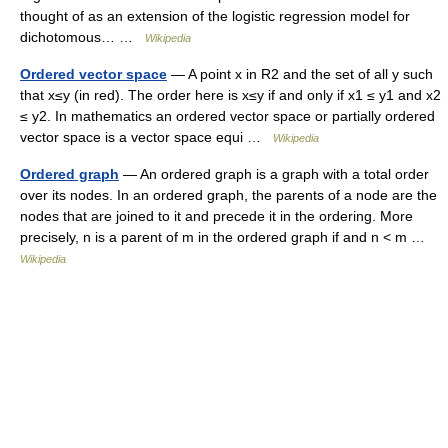
thought of as an extension of the logistic regression model for
dichotomous… …
Wikipedia
Ordered vector space
— A point x in R2 and the set of all y such
that x≤y (in red). The order here is x≤y if and only if x1 ≤ y1 and x2
≤ y2. In mathematics an ordered vector space or partially ordered
vector space is a vector space equi …
Wikipedia
Ordered graph
— An ordered graph is a graph with a total order
over its nodes. In an ordered graph, the parents of a node are the
nodes that are joined to it and precede it in the ordering. More
precisely, n is a parent of m in the ordered graph if and n < m …
Wikipedia