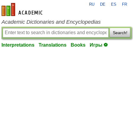
RU
DE
ES
FR
en-academic.com
Academic Dictionaries and Encyclopedias
Search!
Interpretations
Translations
Books
Игры ⚽