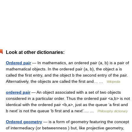
Look at other dictionaries:
Ordered pair
— In mathematics, an ordered pair (a, b) is a pair of
mathematical objects. In the ordered pair (a, b), the object a is
called the first entry, and the object b the second entry of the pair.
Alternatively, the objects are called the first and… …
Wikipedia
ordered pair
— An object associated with a set of two objects
considered in a particular order. Thus the ordered pair <a,b> is not
identical with the ordered pair <b,a>, just as the queue ‘a first and
b next’ is not the queue ‘b first and a next’.… …
Philosophy dictionary
Ordered geometry
— is a form of geometry featuring the concept
of intermediacy (or betweenness ) but, like projective geometry,