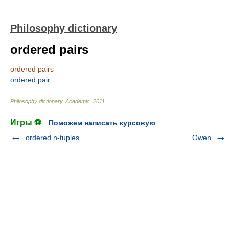
Philosophy dictionary
ordered pairs
ordered pairs
ordered pair
Philosophy dictionary
.
Academic
.
2011
.
Игры ⚽
Поможем написать курсовую
ordered n-tuples
Owen