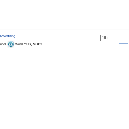
Advertising
18+
upal,
WordPress, MODx.