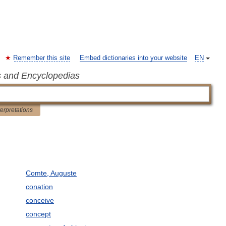
Remember this site
Embed dictionaries into your website
EN
s and Encyclopedias
terpretations
Comte, Auguste
conation
conceive
concept