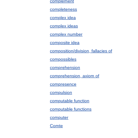
complement
completeness
complex idea
complex ideas
complex number
composite idea
composition/division, fallacies of
compossibles
comprehension
comprehension, axiom of
compresence
compulsion
computable function
computable functions
computer
Comte