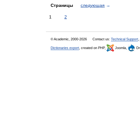
Страницы
следующая
→
1
2
© Academic, 2000-2026
Contact us:
Technical Support
,
Dictionaries export
, created on PHP,
Joomla,
Dr