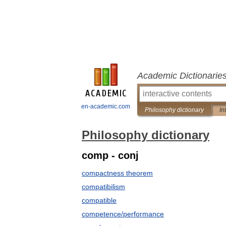
Academic Dictionarie
en-academic.com
Philosophy dictionary
In
Philosophy dictionary
comp - conj
compactness theorem
compatibilism
compatible
competence/performance