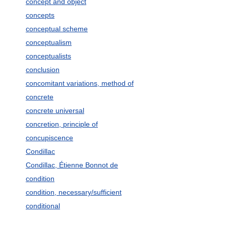
concept and object
concepts
conceptual scheme
conceptualism
conceptualists
conclusion
concomitant variations, method of
concrete
concrete universal
concretion, principle of
concupiscence
Condillac
Condillac, Étienne Bonnot de
condition
condition, necessary/sufficient
conditional